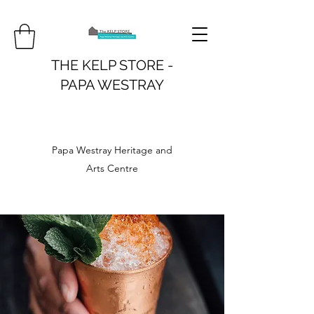
THE KELP STORE -
PAPA WESTRAY
Papa Westray Heritage and
Arts Centre