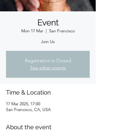
Event
Mon 17 Mar
  |  
San Francisco
Join Us
Registration is Closed
See other events
Time & Location
17 Mar 2025, 17:00
San Francisco, CA, USA
About the event