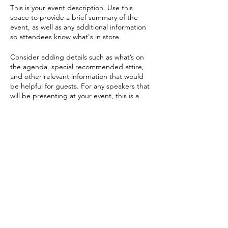
This is your event description. Use this
space to provide a brief summary of the
event, as well as any additional information
so attendees know what's in store.
Consider adding details such as what’s on
the agenda, special recommended attire,
and other relevant information that would
be helpful for guests. For any speakers that
will be presenting at your event, this is a
great opportunity to describe the topics
covered or include a short bio. If the event
is geared towards a specific type of
audience, make sure to note that here.
Share this event
This is your opportunity to get people
excited about attending your event, so
don’t be afraid to show personality and
enthusiasm! Encourage visitors to register,
RSVP, or buy a ticket today to make sure
their spot is saved.